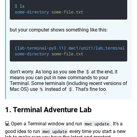
$
 ls
some-directory
 some-file.txt
but your computer shows something like this:
(
lab-terminal-py3.11
)
 mwc1/unit1/lab_terminal
 % ls
some-directory
 some-file.txt
don't worry. As long as you see the
$
at the end, it
means you can put in new commands to your
Terminal. Some terminals (including recent versions of
Mac OS) use
%
instead of
$
. That's fine too.
Terminal Adventure Lab
💻 Open a Terminal window and run
mwc update
. It's a
good idea to run
mwc update
every time you start a new