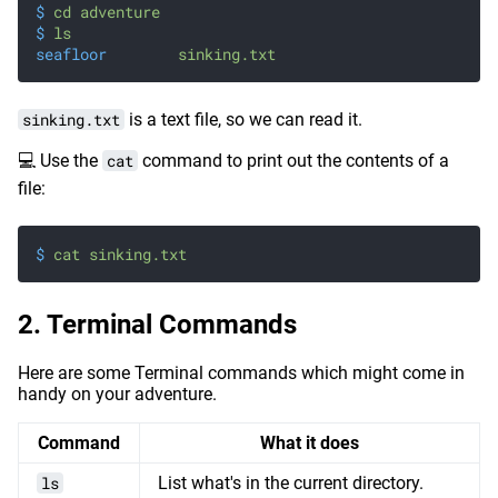
$
 cd adventure
$
 ls
seafloor
	sinking.txt
sinking.txt
is a text file, so we can read it.
💻 Use the
cat
command to print out the contents of a
file:
$
 cat sinking.txt
Terminal Commands
Here are some Terminal commands which might come in
handy on your adventure.
Command
What it does
ls
List what's in the current directory.