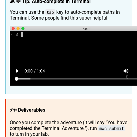
👾 💬 Tip: Auto-complete in Terminal
You can use the
tab
key to auto-complete paths in
Terminal. Some people find this super helpful.
⚡✨ Deliverables
Once you complete the adventure (it will say "You have
completed the Terminal Adventure."), run
mwc submit
to turn in your lab.