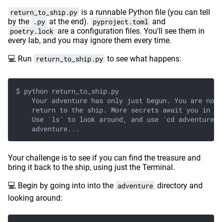
return_to_ship.py
is a runnable Python file (you can tell
by the
.py
at the end).
pyproject.toml
and
poetry.lock
are a configuration files. You'll see them in
every lab, and you may ignore them every time.
💻 Run
return_to_ship.py
to see what happens:
$ python return_to_ship.py
    Your adventure has only just begun. You are not 
    return to the ship. More secrets await you in th
    Use `ls` to look around, and use `cd adventure` 
    adventure...
Your challenge is to see if you can find the treasure and
bring it back to the ship, using just the Terminal.
💻 Begin by going into into the
adventure
directory and
looking around: