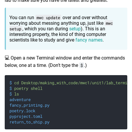
lab to make sure you have the latest and greatest.
You can run
mwc update
over and over without
worrying about messing anything up, just like
mwc
setup
, which you ran during
setup
). This is an
interesting property, the kind of thing computer
scientists like to study and give
fancy names
.
💻 Open a new Terminal window and enter the commands
below, one at a time. (Don't type the
$
.)
$
 cd Desktop/making_with_code/mwc1/unit1/lab_termina
$
 poetry shell
$
 ls
adventure
fancy_printing.py
poetry.lock
pyproject.toml
return_to_ship.py