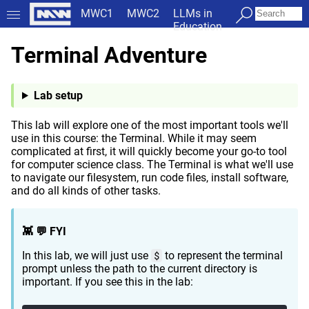
MWC1
MWC2
LLMs in
Education
Terminal Adventure
Lab setup
This lab will explore one of the most important tools we'll
use in this course: the Terminal. While it may seem
complicated at first, it will quickly become your go-to tool
for computer science class. The Terminal is what we'll use
to navigate our filesystem, run code files, install software,
and do all kinds of other tasks.
👾 💬 FYI
In this lab, we will just use
$
to represent the terminal
prompt unless the path to the current directory is
important. If you see this in the lab: