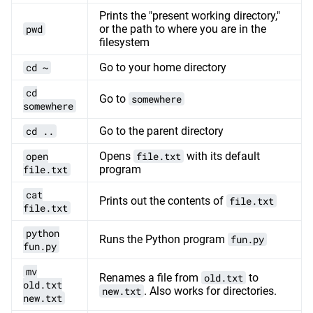
Prints the "present working directory,"
pwd
or the path to where you are in the
filesystem
cd ~
Go to your home directory
cd
Go to
somewhere
somewhere
cd ..
Go to the parent directory
open
Opens
file.txt
with its default
file.txt
program
cat
Prints out the contents of
file.txt
file.txt
python
Runs the Python program
fun.py
fun.py
mv
Renames a file from
old.txt
to
old.txt
new.txt
. Also works for directories.
new.txt