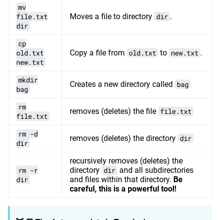
mv
file.txt
Moves a file to directory
dir
.
dir
cp
old.txt
Copy a file from
old.txt
to
new.txt
.
new.txt
mkdir
Creates a new directory called
bag
bag
rm
removes (deletes) the file
file.txt
file.txt
rm -d
removes (deletes) the directory
dir
dir
recursively removes (deletes) the
rm -r
directory
dir
and all subdirectories
dir
and files within that directory.
Be
careful, this is a powerful tool!