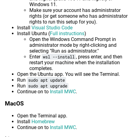
Windows 11.
Make sure your account has administrator
rights (or get someone who has administrator
rights to run this setup for you).
Install
Visual Studio Code
Install Ubuntu (
Full instructions
)
Open the Windows Command Prompt in
administrator mode by right-clicking and
selecting "Run as administrator."
Enter
wsl --install
, press enter, and then
restart your machine when the installation
completes.
Open the Ubuntu app. You will see the Terminal.
Run
sudo apt update
Run
sudo apt upgrade
Continue on to
Install MWC
.
MacOS
Open the Terminal app.
Install
Homebrew
Continue on to
Install MWC
.