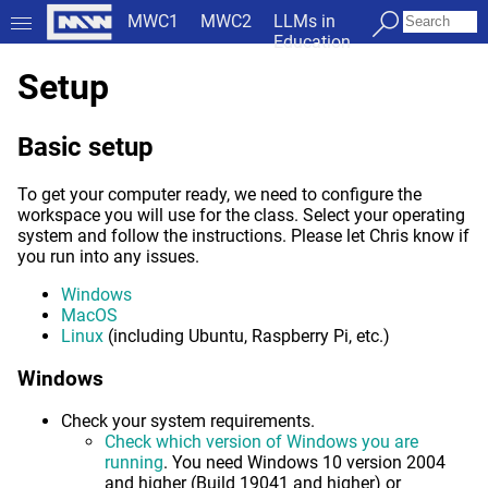
MWC1
MWC2
LLMs in
Education
Setup
Basic setup
To get your computer ready, we need to configure the
workspace you will use for the class. Select your operating
system and follow the instructions. Please let Chris know if
you run into any issues.
Windows
MacOS
Linux
(including Ubuntu, Raspberry Pi, etc.)
Windows
Check your system requirements.
Check which version of Windows you are
running
. You need Windows 10 version 2004
and higher (Build 19041 and higher) or