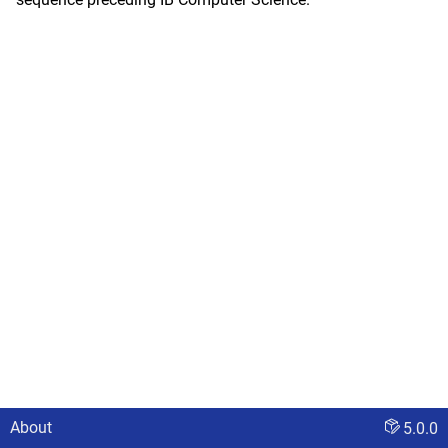
About
5.0.0