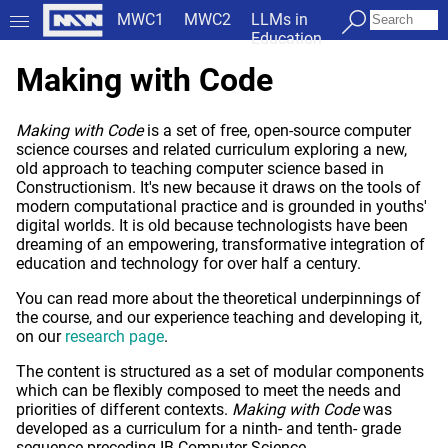
MWC1
MWC2
LLMs in
Education
Making with Code
Making with Code
is a set of free, open-source computer
science courses and related curriculum exploring a new,
old approach to teaching computer science based in
Constructionism. It's new because it draws on the tools of
modern computational practice and is grounded in youths'
digital worlds. It is old because technologists have been
dreaming of an empowering, transformative integration of
education and technology for over half a century.
You can read more about the theoretical underpinnings of
the course, and our experience teaching and developing it,
on our
research page
.
The content is structured as a set of modular components
which can be flexibly composed to meet the needs and
priorities of different contexts.
Making with Code
was
developed as a curriculum for a ninth- and tenth- grade
sequence preceding IB Computer Science.