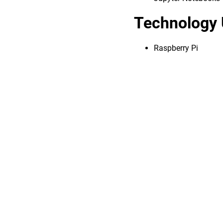
Technology 
Raspberry Pi