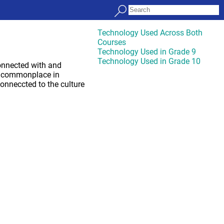
Technology Used Across Both
Courses
Technology Used in Grade 9
Technology Used in Grade 10
connected with and
are commonplace in
onneccted to the culture