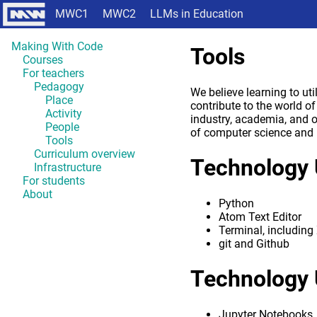
MWC1
MWC2
LLMs in Education
Making With Code
Tools
Courses
For teachers
Pedagogy
We believe learning to ut
Place
contribute to the world o
Activity
industry, academia, and 
People
of computer science and 
Tools
Curriculum overview
Technology 
Infrastructure
For students
About
Python
Atom Text Editor
Terminal, includin
git and Github
Technology 
Jupyter Notebooks