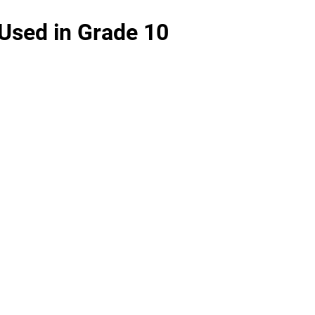
Used in Grade 10