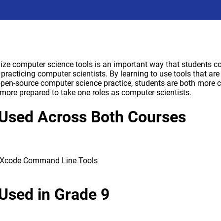
ilize computer science tools is an important way that students 
f practicing computer scientists. By learning to use tools that 
open-source computer science practice, students are both more c
more prepared to take one roles as computer scientists.
Used Across Both Courses
g Xcode Command Line Tools
Used in Grade 9