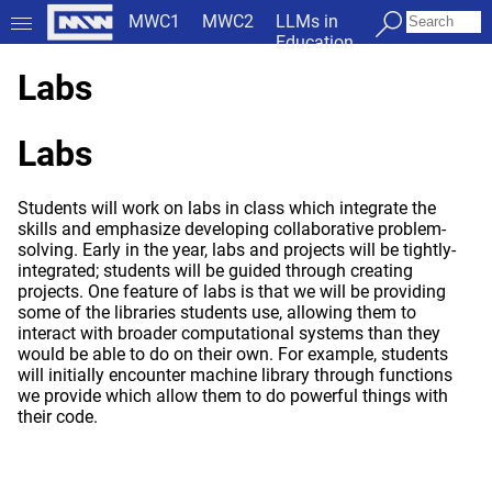
MWC1
MWC2
LLMs in
Education
Labs
Labs
Students will work on labs in class which integrate the
skills and emphasize developing collaborative problem-
solving. Early in the year, labs and projects will be tightly-
integrated; students will be guided through creating
projects. One feature of labs is that we will be providing
some of the libraries students use, allowing them to
interact with broader computational systems than they
would be able to do on their own. For example, students
will initially encounter machine library through functions
we provide which allow them to do powerful things with
their code.