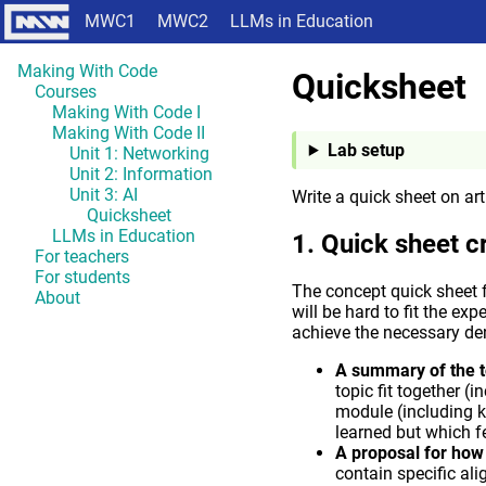
MWC1
MWC2
LLMs in Education
Making With Code
Quicksheet
Courses
Making With Code I
Making With Code II
Lab setup
Unit 1: Networking
Unit 2: Information
Unit 3: AI
Write a quick sheet on arti
Quicksheet
LLMs in Education
Quick sheet cr
For teachers
For students
The concept quick sheet f
About
will be hard to fit the exp
achieve the necessary den
A summary of the t
topic fit together (
module (including k
learned but which f
A proposal for how t
contain specific a