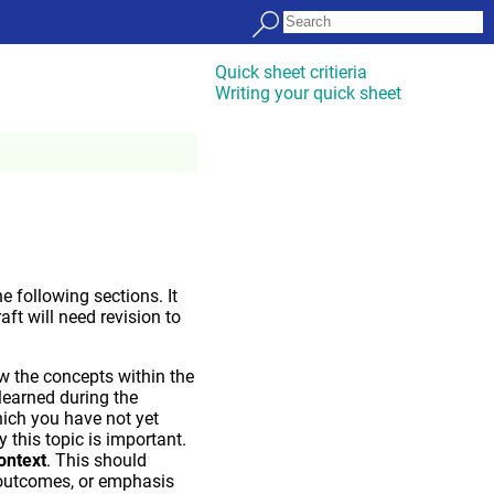
Quick sheet critieria
Writing your quick sheet
 following sections. It
raft will need revision to
w the concepts within the
 learned during the
hich you have not yet
this topic is important.
context
. This should
 outcomes, or emphasis