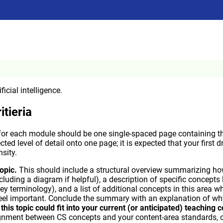
ficial intelligence.
itieria
or each module should be one single-spaced page containing the
ected level of detail onto one page; it is expected that your first d
sity.
opic.
This should include a structural overview summarizing ho
including a diagram if helpful), a description of specific concepts
ey terminology), and a list of additional concepts in this area w
eel important. Conclude the summary with an explanation of why 
his topic could fit into your current (or anticipated) teaching 
lignment between CS concepts and your content-area standards,