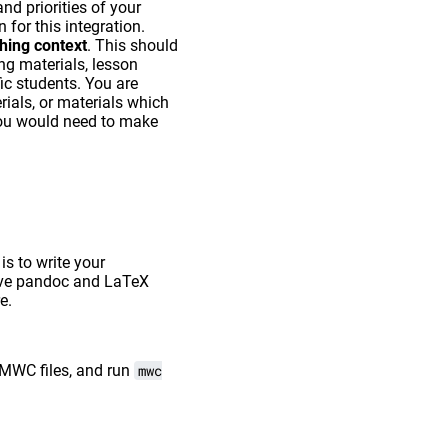
d priorities of your
 for this integration.
ching context
. This should
ng materials, lesson
ic students. You are
rials, or materials which
n you would need to make
s to write your
have pandoc and LaTeX
e.
 MWC files, and run
mwc