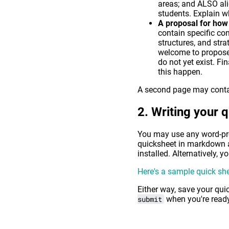
areas; and ALSO ali
students. Explain wh
A proposal for how 
contain specific co
structures, and str
welcome to propose u
do not yet exist. Fi
this happen.
A second page may contain
Writing your 
You may use any word-proc
quicksheet in markdown 
installed. Alternatively, 
Here's a sample quick sh
Either way, save your qui
submit
when you're ready 