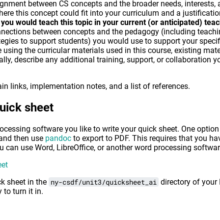
gnment between CS concepts and the broader needs, interests, an
ere this concept could fit into your curriculum and a justification
you would teach this topic in your current (or anticipated) tea
nnections between concepts and the pedagogy (including teachi
ategies to support students) you would use to support your specif
sing the curricular materials used in this course, existing mate
nally, describe any additional training, support, or collaboratio
 links, implementation notes, and a list of references.
quick sheet
essing software you like to write your quick sheet. One option i
and then use
pandoc
to export to PDF. This requires that you 
you can use Word, LibreOffice, or another word processing softwar
eet
ck sheet in the
ny-csdf/unit3/quicksheet_ai
directory of your
to turn it in.