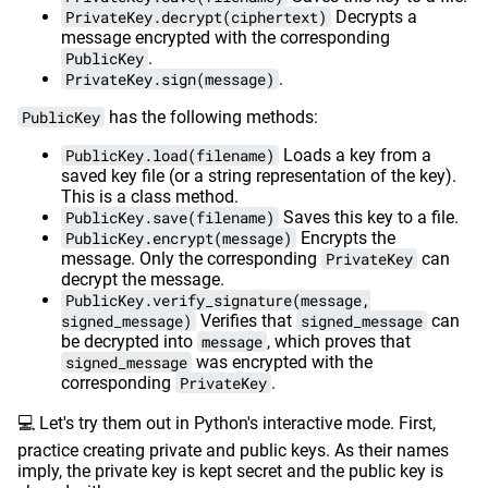
PrivateKey.decrypt(ciphertext)
Decrypts a
message encrypted with the corresponding
PublicKey
.
PrivateKey.sign(message)
.
PublicKey
has the following methods:
PublicKey.load(filename)
Loads a key from a
saved key file (or a string representation of the key).
This is a class method.
PublicKey.save(filename)
Saves this key to a file.
PublicKey.encrypt(message)
Encrypts the
message. Only the corresponding
PrivateKey
can
decrypt the message.
PublicKey.verify_signature(message,
signed_message)
Verifies that
signed_message
can
be decrypted into
message
, which proves that
signed_message
was encrypted with the
corresponding
PrivateKey
.
💻 Let's try them out in Python's interactive mode. First,
practice creating private and public keys. As their names
imply, the private key is kept secret and the public key is