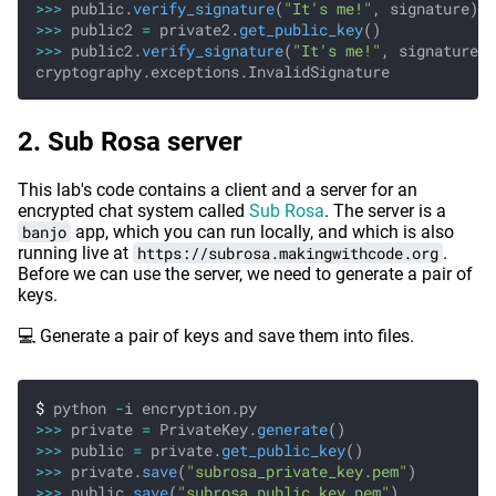
>>>
 public.
verify_signature
(
"It's me!"
, signature)
>>>
 public2
 =
 private2.
get_public_key
()
>>>
 public2.
verify_signature
(
"It's me!"
, signature)
cryptography.exceptions.InvalidSignature
Sub Rosa server
This lab's code contains a client and a server for an
encrypted chat system called
Sub Rosa
. The server is a
banjo
app, which you can run locally, and which is also
running live at
https://subrosa.makingwithcode.org
.
Before we can use the server, we need to generate a pair of
keys.
💻 Generate a pair of keys and save them into files.
$
 python
 -
i encryption.py
>>>
 private
 =
 PrivateKey.
generate
()
>>>
 public
 =
 private.
get_public_key
()
>>>
 private.
save
(
"subrosa_private_key.pem"
)
>>>
 public.
save
(
"subrosa_public_key.pem"
)