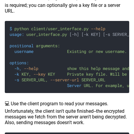
is required; you can optionally give a key file or a server
URL.
$
 python client/user_interface.py
 --help
usage:
 user_interface.py
 [-h] [-k KEY] [-s SERVER_UR
positional
 arguments:
  username
              Existing or new username.
options:
  -h,
 --help
            show this help message and e
  -k
 KEY,
 --key
 KEY     Private key file. Will be cr
  -s
 SERVER_URL,
 --server-url
 SERVER_URL
                        Server
 URL. For example, use
💻 Use the client program to read your messages.
Unfortunately, the client isn't quite finished--the encrypted
messages we fetch from the server aren't being decrypted.
Also, sending messages doesn't work.