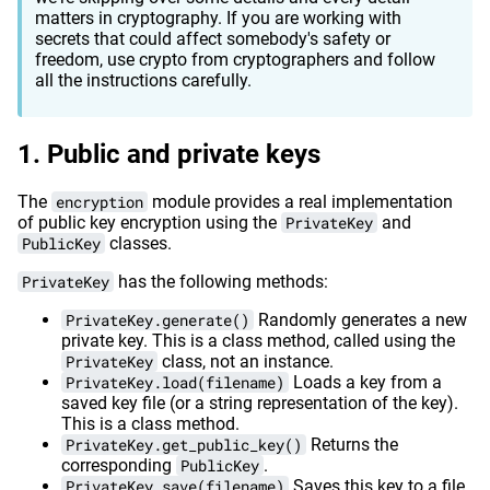
matters in cryptography. If you are working with
secrets that could affect somebody's safety or
freedom, use crypto from cryptographers and follow
all the instructions carefully.
Public and private keys
The
encryption
module provides a real implementation
of public key encryption using the
PrivateKey
and
PublicKey
classes.
PrivateKey
has the following methods:
PrivateKey.generate()
Randomly generates a new
private key. This is a class method, called using the
PrivateKey
class, not an instance.
PrivateKey.load(filename)
Loads a key from a
saved key file (or a string representation of the key).
This is a class method.
PrivateKey.get_public_key()
Returns the
corresponding
PublicKey
.
PrivateKey.save(filename)
Saves this key to a file.