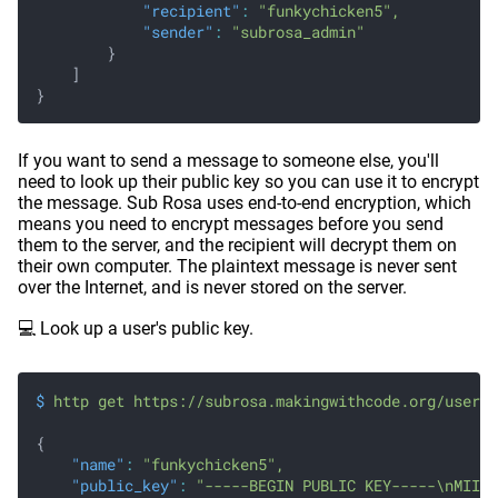
            "recipient"
:
 "funkychicken5",
            "sender"
:
 "subrosa_admin"
        }
    ]
}
If you want to send a message to someone else, you'll
need to look up their public key so you can use it to encrypt
the message. Sub Rosa uses end-to-end encryption, which
means you need to encrypt messages before you send
them to the server, and the recipient will decrypt them on
their own computer. The plaintext message is never sent
over the Internet, and is never stored on the server.
💻 Look up a user's public key.
$
 http get https://subrosa.makingwithcode.org/users 
{
    "name"
:
 "funkychicken5",
    "public_key"
:
 "-----BEGIN PUBLIC KEY-----\nMIIBI