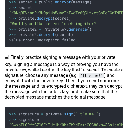
>>>
 secret
 =
 public.
encrypt
(message)
>>>
 secret
'KDNq8FVjnm9k3NOpiNs5JmzIaIwaTz6QCHz/xtCbPeFCmTNFDBB
>>>
 private.
decrypt
(secret)
'Would you like to eat lunch together?'
>>>
 private2
 =
 PrivateKey.
generate
()
>>>
 private2.
decrypt
(secret)
ValueError: Decryption failed
💻 Finally, practice signing a message with your private
key. Signing a message is a way of proving you have the
private key, while keeping the key itself a secret. To create a
signature, choose any message (e.g.
"It's me!"
) and
encrypt it with the private key. Then if you send someone
the message and its encrypted ciphertext, they can decrypt
the message with the public key, and make sure that the
decrypted message matches the original message.
>>>
 signature
 =
 private.
sign
(
"It's me!"
)
>>>
 signature
'CwxoTLCRfzG7l6FiTUe1hK0htZbXdEs+jOOG86xsw3Ss1emlhoi