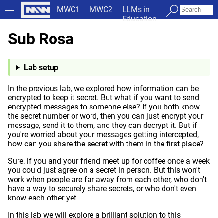
MWC1
MWC2
LLMs in
Education
Sub Rosa
Lab setup
In the previous lab, we explored how information can be
encrypted to keep it secret. But what if you want to send
encrypted messages to someone else? If you both know
the secret number or word, then you can just encrypt your
message, send it to them, and they can decrypt it. But if
you're worried about your messages getting intercepted,
how can you share the secret with them in the first place?
Sure, if you and your friend meet up for coffee once a week
you could just agree on a secret in person. But this won't
work when people are far away from each other, who don't
have a way to securely share secrets, or who don't even
know each other yet.
In this lab we will explore a brilliant solution to this