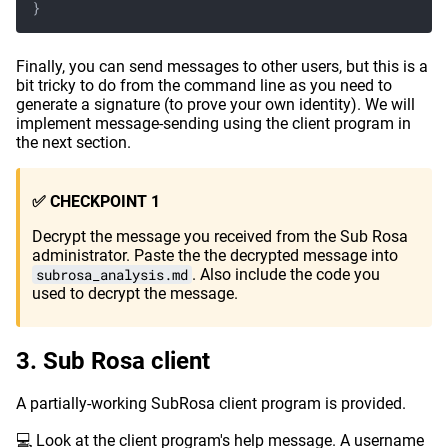
}
Finally, you can send messages to other users, but this is a
bit tricky to do from the command line as you need to
generate a signature (to prove your own identity). We will
implement message-sending using the client program in
the next section.
✅ CHECKPOINT 1
Decrypt the message you received from the Sub Rosa
administrator. Paste the the decrypted message into
subrosa_analysis.md
. Also include the code you
used to decrypt the message.
Sub Rosa client
A partially-working SubRosa client program is provided.
💻 Look at the client program's help message. A username