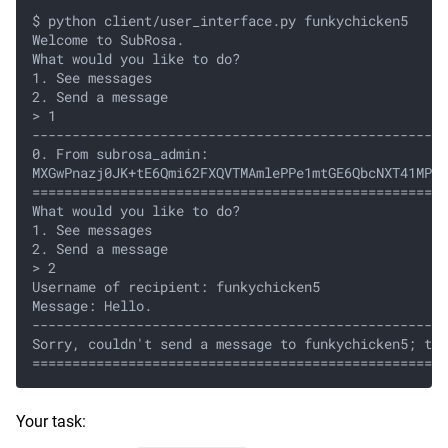
$ python client/user_interface.py funkychicken5
Welcome to SubRosa.
What would you like to do?
1. See messages
2. Send a message
> 1
----------------------------------------------------
0. From subrosa_admin:
MXGwPnazj0JK+tE6Qmi62FXQVTMAmlePPe1mtGE6QbcNXT41MPvj
====================================================
What would you like to do?
1. See messages
2. Send a message
> 2
Username of recipient: funkychicken5
Message: Hello.
----------------------------------------------------
Sorry, couldn't send a message to funkychicken5; thi
====================================================
Your task: