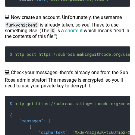
💻 Now create an account. Unfortunately, the username
funkychicken5
is already taken, so you'll have to use
something else. (The
@
is a
shortcut
which means "read in
the contents of this file.")
$
 http post https://subrosa.makingwithcode.org/users
💻 Check your messages--there's already one from the Sub
Rosa administrator! The message is encrypted, so you'll
need to use your private key to decrypt it.
$
 http get https://subrosa.makingwithcode.org/messag
{
    "messages"
:
 [
        {
            "ciphertext"
:
 "MXGwPnazj0JK+tE6Qmi62FXQ