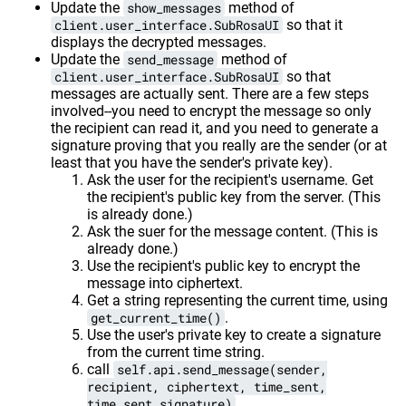
Update the
show_messages
method of
client.user_interface.SubRosaUI
so that it
displays the decrypted messages.
Update the
send_message
method of
client.user_interface.SubRosaUI
so that
messages are actually sent. There are a few steps
involved--you need to encrypt the message so only
the recipient can read it, and you need to generate a
signature proving that you really are the sender (or at
least that you have the sender's private key).
Ask the user for the recipient's username. Get
the recipient's public key from the server. (This
is already done.)
Ask the suer for the message content. (This is
already done.)
Use the recipient's public key to encrypt the
message into ciphertext.
Get a string representing the current time, using
get_current_time()
.
Use the user's private key to create a signature
from the current time string.
call
self.api.send_message(sender,
recipient, ciphertext, time_sent,
time_sent_signature)
.