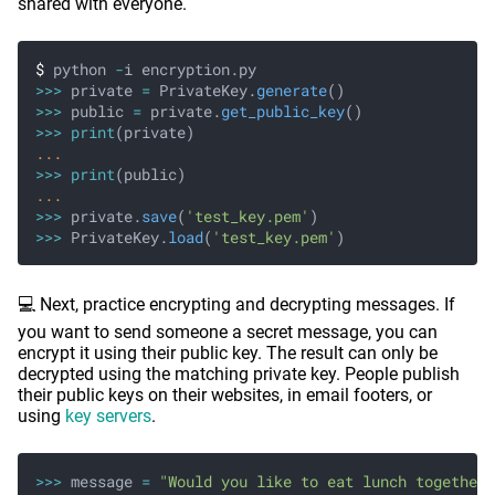
shared with everyone.
$
 python
 -
i encryption.py
>>>
 private
 =
 PrivateKey.
generate
()
>>>
 public
 =
 private.
get_public_key
()
>>> print
(private)
...
>>> print
(public)
...
>>>
 private.
save
(
'test_key.pem'
)
>>>
 PrivateKey.
load
(
'test_key.pem'
)
💻 Next, practice encrypting and decrypting messages. If
you want to send someone a secret message, you can
encrypt it using their public key. The result can only be
decrypted using the matching private key. People publish
their public keys on their websites, in email footers, or
using
key servers
.
>>>
 message
 =
 "Would you like to eat lunch together?