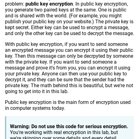
problem:
public key encryption
. In public key encryption,
you generate two paired keys at the same. One is public
and is shared with the world. (For example, you might
publish your public key on your website.) The private key is
kept secret. Either key can be used to encrypt a message,
and only the other key can be used to decrypt the message.
With public key encryption, if you want to send someone
an encrypted message you can encrypt it using their public
key. Then this message can only be decrpyted by someone
with the private key. If you want to send someone a
message and prove it's from you, you can encrypt it using
your private key. Anyone can then use your public key to
decrypt it, and they can be sure that the sender had the
private key. The math behind this is beautiful, but we're not
going to get into it in this lab.
Public key encryption is the main form of encryption used
in computer systems today.
Warning: Do not use this code for serious encryption.
You're working with real encryption in this lab, but
we're skipping over some details and every detail