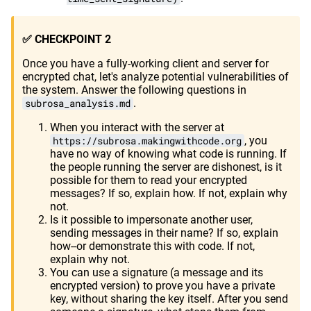
✅ CHECKPOINT 2
Once you have a fully-working client and server for
encrypted chat, let's analyze potential vulnerabilities of
the system. Answer the following questions in
subrosa_analysis.md
.
When you interact with the server at
https://subrosa.makingwithcode.org
, you
have no way of knowing what code is running. If
the people running the server are dishonest, is it
possible for them to read your encrypted
messages? If so, explain how. If not, explain why
not.
Is it possible to impersonate another user,
sending messages in their name? If so, explain
how--or demonstrate this with code. If not,
explain why not.
You can use a signature (a message and its
encrypted version) to prove you have a private
key, without sharing the key itself. After you send