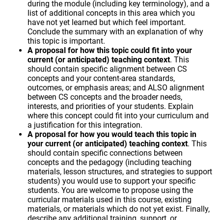
during the module (including key terminology), and a
list of additional concepts in this area which you
have not yet learned but which feel important.
Conclude the summary with an explanation of why
this topic is important.
A proposal for how this topic could fit into your
current (or anticipated) teaching context
. This
should contain specific alignment between CS
concepts and your content-area standards,
outcomes, or emphasis areas; and ALSO alignment
between CS concepts and the broader needs,
interests, and priorities of your students. Explain
where this concept could fit into your curriculum and
a justification for this integration.
A proposal for how you would teach this topic in
your current (or anticipated) teaching context
. This
should contain specific connections between
concepts and the pedagogy (including teaching
materials, lesson structures, and strategies to support
students) you would use to support your specific
students. You are welcome to propose using the
curricular materials used in this course, existing
materials, or materials which do not yet exist. Finally,
describe any additional training, support, or