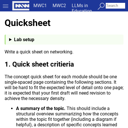
MWC1
MWC2
LLMs in
Education
Quicksheet
Lab setup
Write a quick sheet on networking.
Quick sheet critieria
The concept quick sheet for each module should be one
single-spaced page containing the following sections. It
will be hard to fit the expected level of detail onto one page;
it is expected that your first draft will need revision to
achieve the necessary density.
A summary of the topic.
This should include a
structural overview summarizing how the concepts
within the topic fit together (including a diagram if
helpful), a description of specific concepts learned