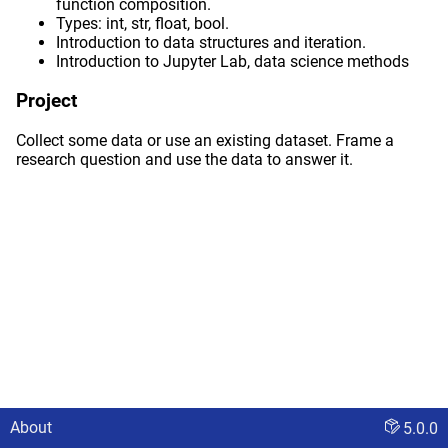
function composition.
Types: int, str, float, bool.
Introduction to data structures and iteration.
Introduction to Jupyter Lab, data science methods
Project
Collect some data or use an existing dataset. Frame a
research question and use the data to answer it.
About
5.0.0