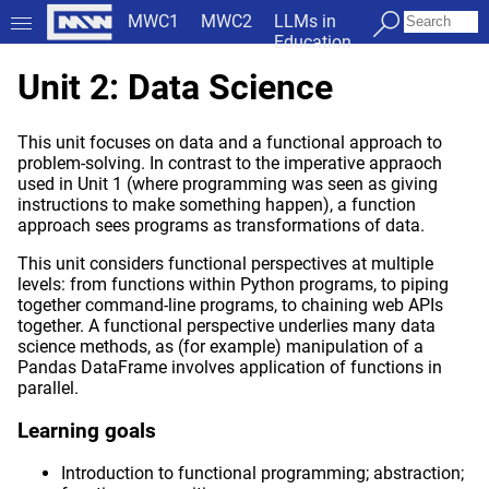
MWC1
MWC2
LLMs in
Education
Unit 2: Data Science
This unit focuses on data and a functional approach to
problem-solving. In contrast to the imperative appraoch
used in Unit 1 (where programming was seen as giving
instructions to make something happen), a function
approach sees programs as transformations of data.
This unit considers functional perspectives at multiple
levels: from functions within Python programs, to piping
together command-line programs, to chaining web APIs
together. A functional perspective underlies many data
science methods, as (for example) manipulation of a
Pandas DataFrame involves application of functions in
parallel.
Learning goals
Introduction to functional programming; abstraction;