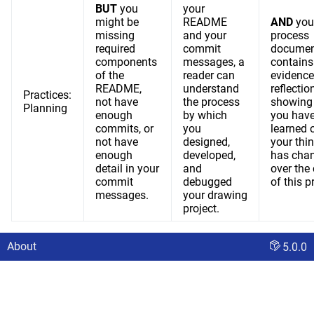
BUT
you
your
might be
README
AND
you
missing
and your
process
required
commit
documen
components
messages, a
contains
of the
reader can
evidence
README,
understand
reflection
Practices:
not have
the process
showing
Planning
enough
by which
you hav
commits, or
you
learned 
not have
designed,
your thi
enough
developed,
has cha
detail in your
and
over the
commit
debugged
of this p
messages.
your drawing
project.
About
5.0.0