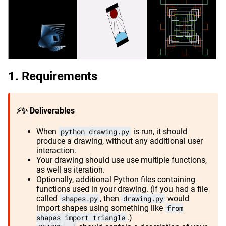
Requirements
⚡✨ Deliverables
When
python drawing.py
is run, it should
produce a drawing, without any additional user
interaction.
Your drawing should use use multiple functions,
as well as iteration.
Optionally, additional Python files containing
functions used in your drawing. (If you had a file
called
shapes.py
, then
drawing.py
would
import shapes using something like
from
shapes import triangle
.)