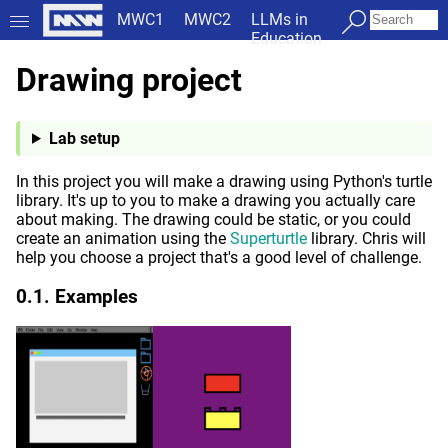
MWC1
MWC2
LLMs in
Education
Drawing project
Lab setup
In this project you will make a drawing using Python's turtle
library. It's up to you to make a drawing you actually care
about making. The drawing could be static, or you could
create an animation using the
Superturtle
library. Chris will
help you choose a project that's a good level of challenge.
Examples