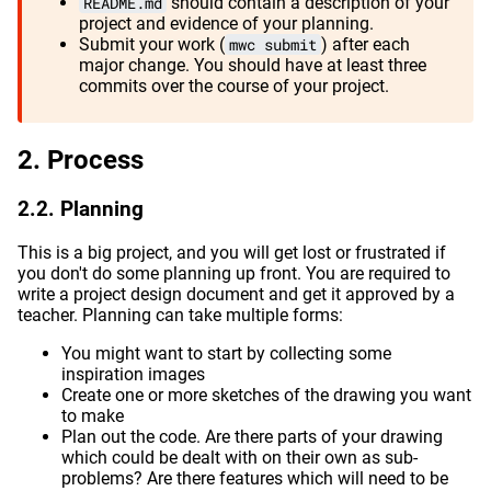
README.md
should contain a description of your
project and evidence of your planning.
Submit your work (
mwc submit
) after each
major change. You should have at least three
commits over the course of your project.
Process
Planning
This is a big project, and you will get lost or frustrated if
you don't do some planning up front. You are required to
write a project design document and get it approved by a
teacher. Planning can take multiple forms:
You might want to start by collecting some
inspiration images
Create one or more sketches of the drawing you want
to make
Plan out the code. Are there parts of your drawing
which could be dealt with on their own as sub-
problems? Are there features which will need to be