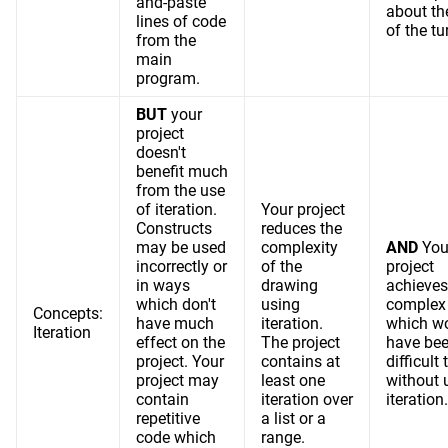
and-paste
about th
lines of code
of the tur
from the
main
program.
BUT
your
project
doesn't
benefit much
from the use
of iteration.
Your project
Constructs
reduces the
may be used
complexity
AND
You
incorrectly or
of the
project
in ways
drawing
achieves
which don't
using
complex 
Concepts:
have much
iteration.
which w
Iteration
effect on the
The project
have be
project. Your
contains at
difficult 
project may
least one
without 
contain
iteration over
iteration.
repetitive
a list or a
code which
range.