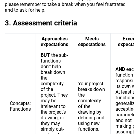
please remember to take a break when you feel frustrated
and to ask for help.
Assessment criteria
Approaches
Meets
Exce
expectations
expectations
expecta
BUT
the sub-
functions
don't help
AND
eac
break down
function 
the
responsi
complexity
Your project
its own 
of the
breaks down
At least
project. They
the
function
may be
complexity
Concepts:
generali
irrelevant to
of the
Functions
acceptin
the project's
drawing by
paramet
drawing, or
defining and
and not
they may
using new
making p
simply cut-
functions.
assumpt