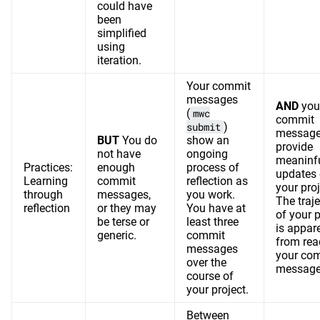
could have
been
simplified
using
iteration.
Your commit
messages
AND
you
(
mwc
commit
submit
)
messag
BUT
You do
show an
provide
not have
ongoing
meaninf
Practices:
enough
process of
updates
Learning
commit
reflection as
your proj
through
messages,
you work.
The traj
reflection
or they may
You have at
of your p
be terse or
least three
is appar
generic.
commit
from rea
messages
your co
over the
message
course of
your project.
Between