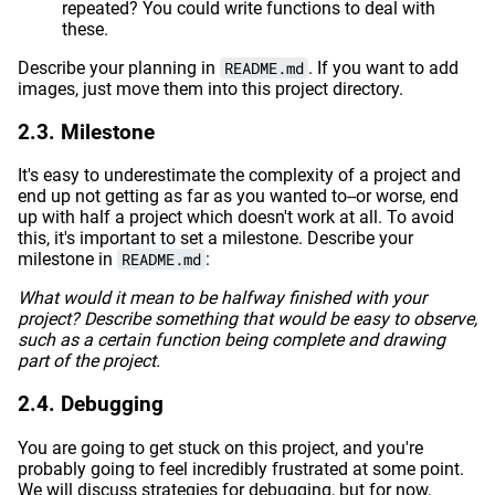
repeated? You could write functions to deal with
these.
Describe your planning in
README.md
. If you want to add
images, just move them into this project directory.
Milestone
It's easy to underestimate the complexity of a project and
end up not getting as far as you wanted to--or worse, end
up with half a project which doesn't work at all. To avoid
this, it's important to set a milestone. Describe your
milestone in
README.md
:
What would it mean to be halfway finished with your
project? Describe something that would be easy to observe,
such as a certain function being complete and drawing
part of the project.
Debugging
You are going to get stuck on this project, and you're
probably going to feel incredibly frustrated at some point.
We will discuss strategies for debugging, but for now,