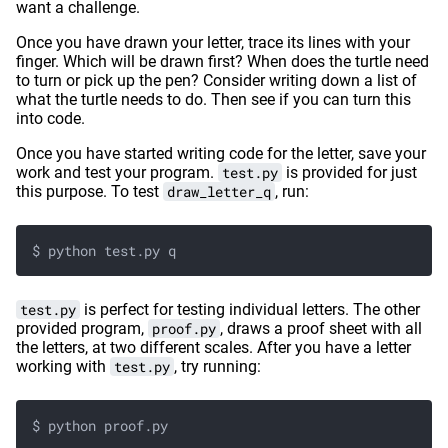
want a challenge.
Once you have drawn your letter, trace its lines with your
finger. Which will be drawn first? When does the turtle need
to turn or pick up the pen? Consider writing down a list of
what the turtle needs to do. Then see if you can turn this
into code.
Once you have started writing code for the letter, save your
work and test your program.
test.py
is provided for just
this purpose. To test
draw_letter_q
, run:
$ python test.py q
test.py
is perfect for testing individual letters. The other
provided program,
proof.py
, draws a proof sheet with all
the letters, at two different scales. After you have a letter
working with
test.py
, try running:
$ python proof.py