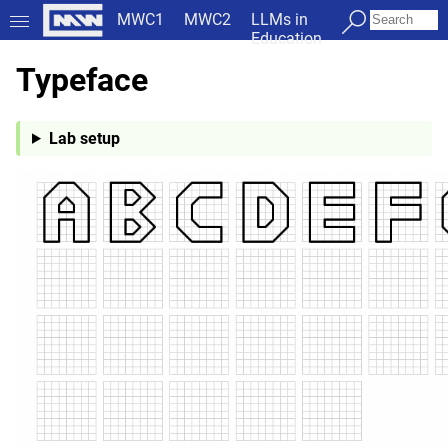
MWC1
MWC2
LLMs in
Education
Typeface
Lab setup