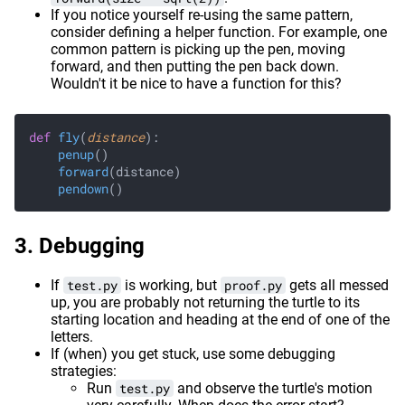
If you notice yourself re-using the same pattern,
consider defining a helper function. For example, one
common pattern is picking up the pen, moving
forward, and then putting the pen back down.
Wouldn't it be nice to have a function for this?
def
 fly
(
distance
):
    penup
()
    forward
(distance)
    pendown
()
Debugging
If
test.py
is working, but
proof.py
gets all messed
up, you are probably not returning the turtle to its
starting location and heading at the end of one of the
letters.
If (when) you get stuck, use some debugging
strategies:
Run
test.py
and observe the turtle's motion