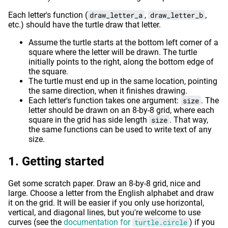
Each letter's function (
draw_letter_a
,
draw_letter_b
,
etc.) should have the turtle draw that letter.
Assume the turtle starts at the bottom left corner of a
square where the letter will be drawn. The turtle
initially points to the right, along the bottom edge of
the square.
The turtle must end up in the same location, pointing
the same direction, when it finishes drawing.
Each letter's function takes one argument:
size
. The
letter should be drawn on an 8-by-8 grid, where each
square in the grid has side length
size
. That way,
the same functions can be used to write text of any
size.
Getting started
Get some scratch paper. Draw an 8-by-8 grid, nice and
large. Choose a letter from the English alphabet and draw
it on the grid. It will be easier if you only use horizontal,
vertical, and diagonal lines, but you're welcome to use
curves (see the
documentation for
turtle.circle
) if you