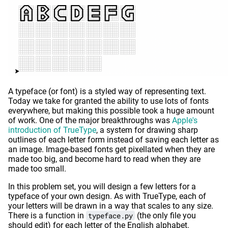
A typeface (or font) is a styled way of representing text.
Today we take for granted the ability to use lots of fonts
everywhere, but making this possible took a huge amount
of work. One of the major breakthroughs was
Apple's
introduction of TrueType
, a system for drawing sharp
outlines of each letter form instead of saving each letter as
an image. Image-based fonts get pixellated when they are
made too big, and become hard to read when they are
made too small.
In this problem set, you will design a few letters for a
typeface of your own design. As with TrueType, each of
your letters will be drawn in a way that scales to any size.
There is a function in
typeface.py
(the only file you
should edit) for each letter of the English alphabet.