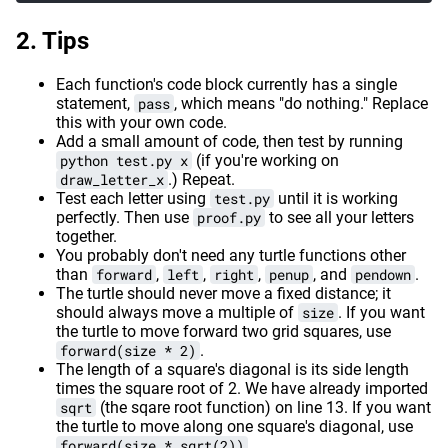
Tips
Each function's code block currently has a single
statement,
pass
, which means "do nothing." Replace
this with your own code.
Add a small amount of code, then test by running
python test.py x
(if you're working on
draw_letter_x
.) Repeat.
Test each letter using
test.py
until it is working
perfectly. Then use
proof.py
to see all your letters
together.
You probably don't need any turtle functions other
than
forward
,
left
,
right
,
penup
, and
pendown
.
The turtle should never move a fixed distance; it
should always move a multiple of
size
. If you want
the turtle to move forward two grid squares, use
forward(size * 2)
.
The length of a square's diagonal is its side length
times the square root of 2. We have already imported
sqrt
(the sqare root function) on line 13. If you want
the turtle to move along one square's diagonal, use
forward(size * sqrt(2))
.