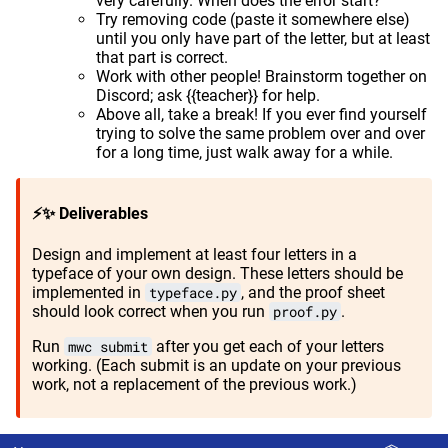
very carefully. When does the error start?
Try removing code (paste it somewhere else)
until you only have part of the letter, but at least
that part is correct.
Work with other people! Brainstorm together on
Discord; ask {{teacher}} for help.
Above all, take a break! If you ever find yourself
trying to solve the same problem over and over
for a long time, just walk away for a while.
⚡✨ Deliverables
Design and implement at least four letters in a
typeface of your own design. These letters should be
implemented in
typeface.py
, and the proof sheet
should look correct when you run
proof.py
.
Run
mwc submit
after you get each of your letters
working. (Each submit is an update on your previous
work, not a replacement of the previous work.)