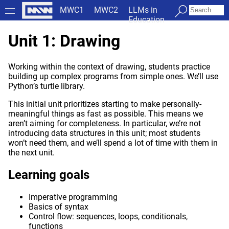
MWC1
MWC2
LLMs in
Education
Unit 1: Drawing
Working within the context of drawing, students practice
building up complex programs from simple ones. We’ll use
Python’s turtle library.
This initial unit prioritizes starting to make personally-
meaningful things as fast as possible. This means we
aren’t aiming for completeness. In particular, we’re not
introducing data structures in this unit; most students
won’t need them, and we’ll spend a lot of time with them in
the next unit.
Learning goals
Imperative programming
Basics of syntax
Control flow: sequences, loops, conditionals,
functions