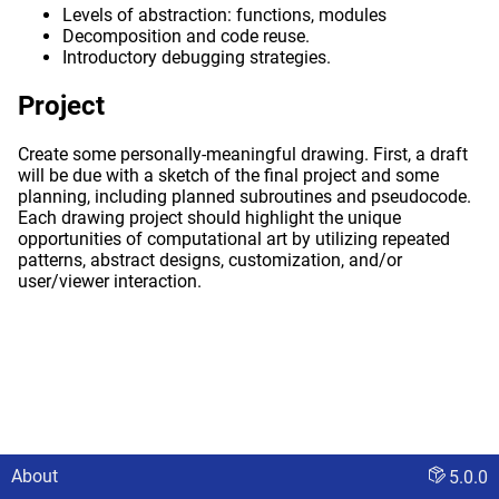
Levels of abstraction: functions, modules
Decomposition and code reuse.
Introductory debugging strategies.
Project
Create some personally-meaningful drawing. First, a draft
will be due with a sketch of the final project and some
planning, including planned subroutines and pseudocode.
Each drawing project should highlight the unique
opportunities of computational art by utilizing repeated
patterns, abstract designs, customization, and/or
user/viewer interaction.
About
5.0.0