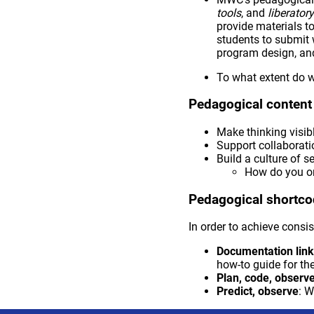
tools
, and
liberato
provide materials t
students to submit 
program design, and
To what extent do 
Pedagogical conten
Make thinking visib
Support collaborati
Build a culture of se
How do you or
Pedagogical shortc
In order to achieve consis
Documentation lin
how-to guide for the
Plan, code, observ
Predict, observe
: W