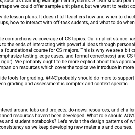
is, such as Learning Management Systems. A LMS should point i
erhaps we could offer sample unit plans, but we want to resist 
vide lesson plans. It doesn't tell teachers how and when to chec
ups, how to interact with off-task sudents, and what to do when 
de comprehensive coverage of CS topics. Our implicit stance ha
o the ends of interacting with powerful ideas through personal
, a foundational course for CS majors. This is why we are a bit
 emphasize testing, edge cases, and formal correctness) and CS t
igor). We probably ought to be more explicit about this approa
mpanion resources which cover the topics we introduce in more
ide tools for grading.
MWC
probably should do more to support 
ween grading and assessment is complex and context-specific.
entered around labs and projects; do-nows, resources, and challe
planned resources haven't been developed. What role should
MW
es and student notebooks? Let's revisit the design patterns of w
consistency as we keep developing new materials and courses.