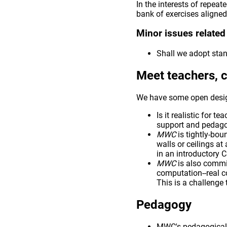
In the interests of repea
bank of exercises aligned
Minor issues related
Shall we adopt stan
Meet teachers, 
We have some open desig
Is it realistic for 
support and pedagog
MWC
is tightly-bou
walls or ceilings at
in an introductory C
MWC
is also commi
computation--real 
This is a challenge 
Pedagogy
MWC's pedagogical 