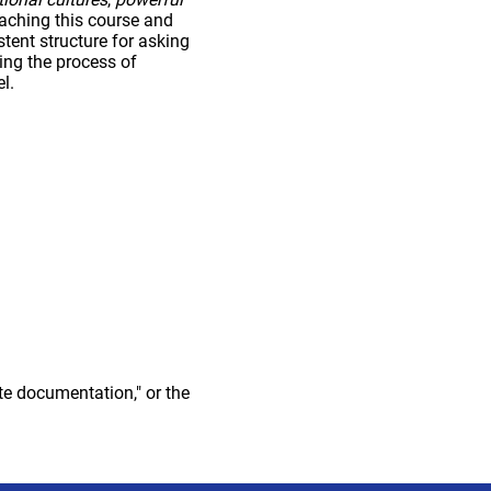
eaching this course and
tent structure for asking
ing the process of
l.
te documentation," or the