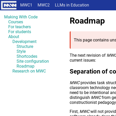
MWC1
MWC2
LLMs in Education
Making With Code
Roadmap
Courses
For teachers
For students
About
This page contains uns
Development
Structure
Style
The next revision of
MW
Shortcodes
current issues:
Site configuration
Roadmap
Separation of c
Research on MWC
MWC
provides task struct
classroom technology ne
need to be intentional an
distinguish
MWC
from gen
constructionist pedagogy 
First,
MWC
will not provid