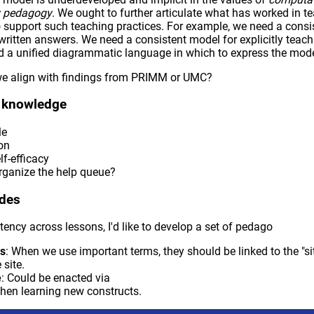
ry pedagogy
. We ought to further articulate what has worked in t
o support such teaching practices. For example, we need a consis
written answers. We need a consistent model for explicitly teach
 a unified diagrammatic language in which to express the mode
we align with findings from PRIMM or UMC?
t knowledge
le
on
lf-efficacy
ganize the help queue?
odes
tency across lessons, I'd like to develop a set of pedago
ks
: When we use important terms, they should be linked to the "si
 site.
e
: Could be enacted via
hen learning new constructs.