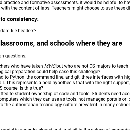
ted practice and formative assessments, it would be helpful to 
 with the content of labs. Teachers might choose to use these dif
 to consistency:
dard file headers?
classrooms, and schools where they are
n questions:
teachers who have taken
MWC
but who are not CS majors to teach
ical preparation could help ease this challenge?
nd to Python, the command line, and git, three interfaces with hi
 all. This represents a bold hypothesis that with the right suppor
S course. Is this true?
tted to student ownership of code and tools. Students need acc
computers which they can use as tools, not managed portals or
to the authoritarian technology culture prevalent in many school
model is underdeveloped and implicit in the values of
computat