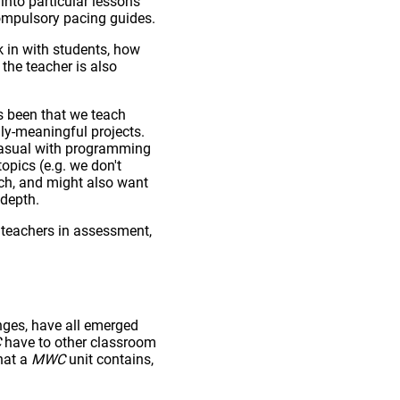
nto particular lessons
compulsory pacing guides.
k in with students, how
the teacher is also
s been that we teach
ly-meaningful projects.
 casual with programming
opics (e.g. we don't
ch, and might also want
 depth.
teachers in assessment,
nges, have all emerged
C
have to other classroom
hat a
MWC
unit contains,