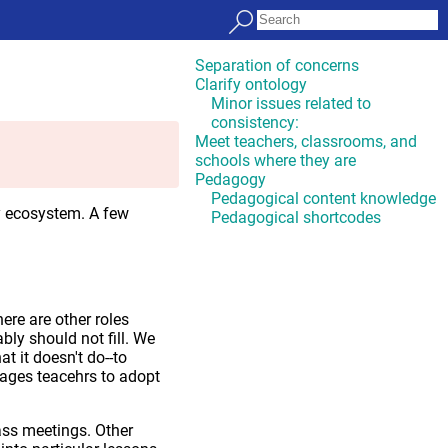
Separation of concerns
Clarify ontology
Minor issues related to
consistency:
Meet teachers, classrooms, and
schools where they are
Pedagogy
Pedagogical content knowledge
y ecosystem. A few
Pedagogical shortcodes
ere are other roles
ably should not fill. We
 it doesn't do--to
rages teacehrs to adopt
lass meetings. Other