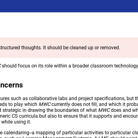
tructured thoughts. It should be cleaned up or removed.
C
should focus on its role within a broader classroom technolog
oncerns
ures such as collaborative labs and project specifications, but th
eds to play which
MWC
currently does not fill, and which it prob
d strategic in drawing the boundaries of what
MWC
does and what
eric CS curricula but also to ensure that it supports and encou
while using it.
e calendaring--a mapping of particular activities to particular c