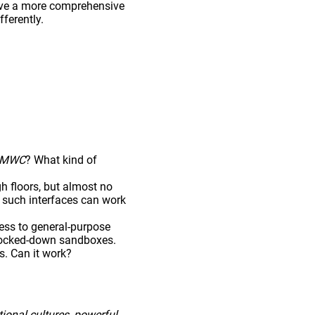
have a more comprehensive
ferently.
MWC
? What kind of
gh floors, but almost no
t, such interfaces can work
ess to general-purpose
 locked-down sandboxes.
s. Can it work?
ional cultures
,
powerful