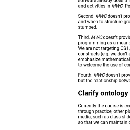
software already does th
and activities in
MWC
. P
Second,
MWC
doesn't pro
and when to structure gro
stumped.
Third,
MWC
doesn't provi
programming as a means t
We are not targeting CS1
constructs (e.g. we don't
emphasize mathematical r
to welcome the use of co
Fourth,
MWC
doesn't prov
but the relationship bet
Clarify ontology
Currently the course is c
through practice; other 
media, such as class slid
so that we can maintain 