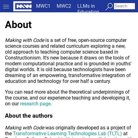
MWC1
MWC2
LLMs in
Education
About
Making with Code
is a set of free, open-source computer
science courses and related curriculum exploring a new,
old approach to teaching computer science based in
Constructionism. It's new because it draws on the tools of
modern computational practice and is grounded in youths'
digital worlds. It is old because technologists have been
dreaming of an empowering, transformative integration of
education and technology for over half a century.
You can read more about the theoretical underpinnings of
the course, and our experience teaching and developing it,
on our
research page
.
About the authors
Making with Code
was originally developed as a project of
the
Transformative Learning Technologies Lab (TLTL)
at