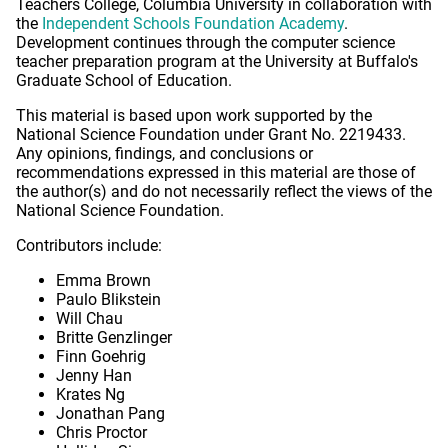
Teachers College, Columbia University in collaboration with
the
Independent Schools Foundation Academy
.
Development continues through the computer science
teacher preparation program at the University at Buffalo's
Graduate School of Education.
This material is based upon work supported by the
National Science Foundation under Grant No. 2219433.
Any opinions, findings, and conclusions or
recommendations expressed in this material are those of
the author(s) and do not necessarily reflect the views of the
National Science Foundation.
Contributors include:
Emma Brown
Paulo Blikstein
Will Chau
Britte Genzlinger
Finn Goehrig
Jenny Han
Krates Ng
Jonathan Pang
Chris Proctor