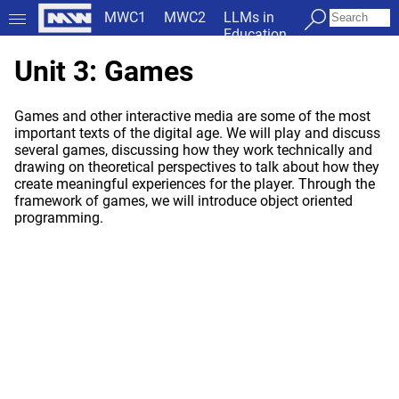
MWC1
MWC2
LLMs in
Education
Unit 3: Games
Games and other interactive media are some of the most
important texts of the digital age. We will play and discuss
several games, discussing how they work technically and
drawing on theoretical perspectives to talk about how they
create meaningful experiences for the player. Through the
framework of games, we will introduce object oriented
programming.