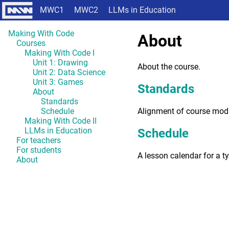
MWC1
MWC2
LLMs in Education
Making With Code
About
Courses
Making With Code I
Unit 1: Drawing
About the course.
Unit 2: Data Science
Unit 3: Games
Standards
About
Standards
Alignment of course mod
Schedule
Making With Code II
LLMs in Education
Schedule
For teachers
For students
A lesson calendar for a t
About