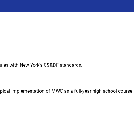
ules with New York's CS&DF standards.
ypical implementation of MWC as a full-year high school course.