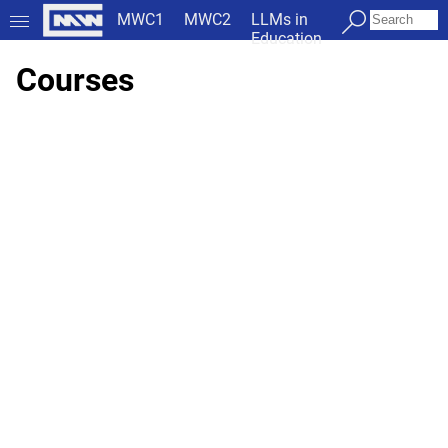
MWC1
MWC2
LLMs in
Education
Courses