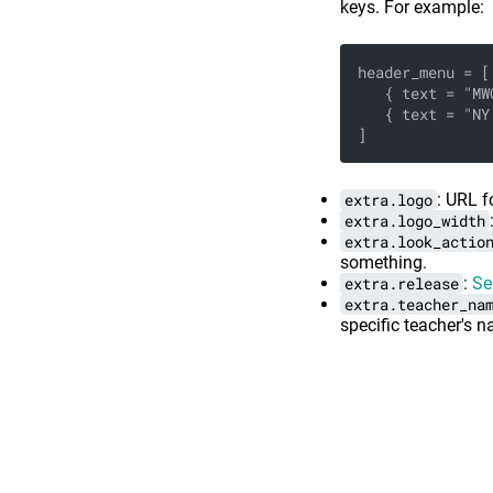
keys. For example:
header_menu = [
   { text = "MW
   { text = "NY
]
extra.logo
: URL f
extra.logo_width
extra.look_actio
something.
extra.release
:
Se
extra.teacher_na
specific teacher's n