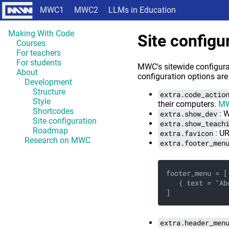
MWC1
MWC2
LLMs in Education
Making With Code
Site configu
Courses
For teachers
For students
MWC's sitewide configurat
About
configuration options are
Development
Structure
extra.code_actio
Style
their computers.
MW
Shortcodes
extra.show_dev
: 
Site configuration
extra.show_teach
Roadmap
extra.favicon
: UR
Research on MWC
extra.footer_men
footer_menu = [
   { text = "Ab
]
extra.header_men