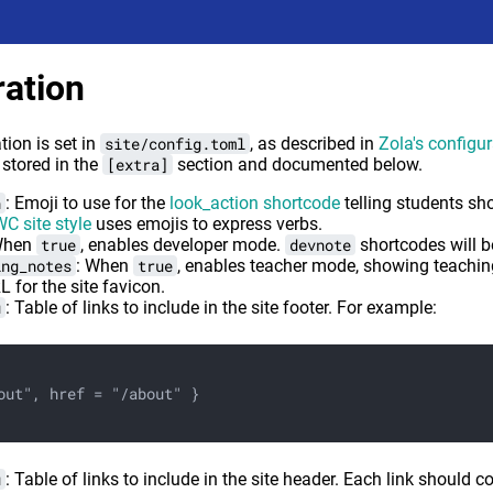
ration
ion is set in
site/config.toml
, as described in
Zola's configu
 stored in the
[extra]
section and documented below.
n
: Emoji to use for the
look_action shortcode
telling students sh
C site style
uses emojis to express verbs.
When
true
, enables developer mode.
devnote
shortcodes will 
ing_notes
: When
true
, enables teacher mode, showing teachin
L for the site favicon.
u
: Table of links to include in the site footer. For example:
out", href = "/about" }
u
: Table of links to include in the site header. Each link should 