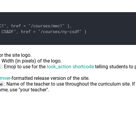
C1", href = "/courses/mwc1" },
 CS&DF", href = "/courses/ny-csdf" }
or the site logo.
: Width (in pixels) of the logo.
n
: Emoji to use for the
look_action shortcode
telling students to 
mver
-formatted release version of the site.
me
: Name of the teacher to use throughout the curriculum site. If
ame, use "your teacher".