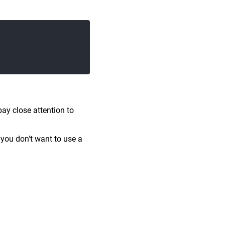
pay close attention to
 you don't want to use a