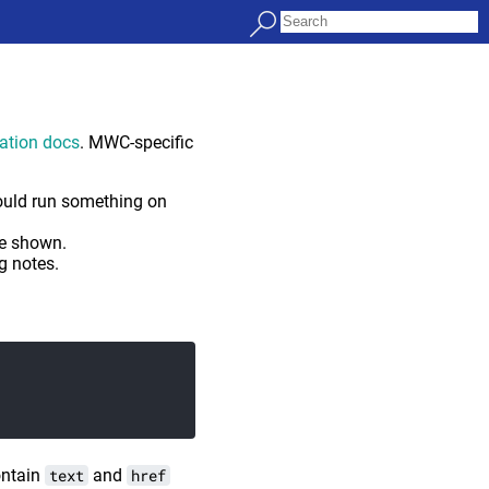
ration docs
. MWC-specific
ould run something on
be shown.
g notes.
contain
text
and
href