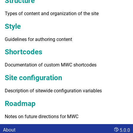
Structure
Types of content and organization of the site
Style
Guidelines for authoring content
Shortcodes
Documentation of custom MWC shortcodes
Site configuration
Description of sitewide configuration variables
Roadmap
Notes on future directions for MWC
About
5.0.0