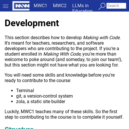
MWC1
MWC2
LLMs in
Education
Development
This section describes how to develop
Making with Code
.
It's meant for teachers, researchers, and software
developers who are contributing to the project. If you're a
student enrolled in
Making With Code
, you're more than
welcome to poke around (and someday, to join our team!),
but this section might not have what you are looking for.
You will need some skills and knowledge before you're
ready to contribute to the course:
Terminal
git, a version-control system
zola, a static site builder
Luckily, MWC1 teaches many of these skills. So the first
step to contributing to the course is to complete it yourself.