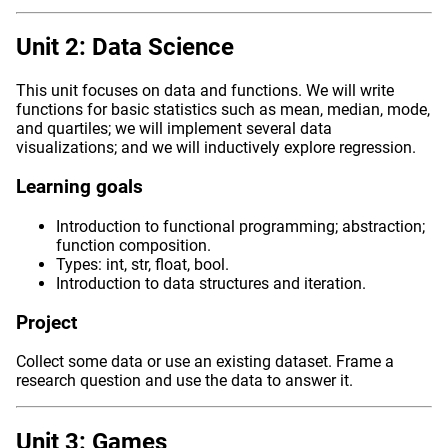
Unit 2: Data Science
This unit focuses on data and functions. We will write
functions for basic statistics such as mean, median, mode,
and quartiles; we will implement several data
visualizations; and we will inductively explore regression.
Learning goals
Introduction to functional programming; abstraction;
function composition.
Types: int, str, float, bool.
Introduction to data structures and iteration.
Project
Collect some data or use an existing dataset. Frame a
research question and use the data to answer it.
Unit 3: Games