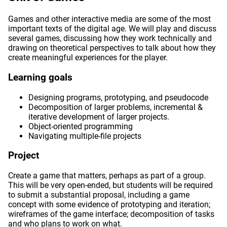
Games and other interactive media are some of the most
important texts of the digital age. We will play and discuss
several games, discussing how they work technically and
drawing on theoretical perspectives to talk about how they
create meaningful experiences for the player.
Learning goals
Designing programs, prototyping, and pseudocode
Decomposition of larger problems, incremental &
iterative development of larger projects.
Object-oriented programming
Navigating multiple-file projects
Project
Create a game that matters, perhaps as part of a group.
This will be very open-ended, but students will be required
to submit a substantial proposal, including a game
concept with some evidence of prototyping and iteration;
wireframes of the game interface; decomposition of tasks
and who plans to work on what.