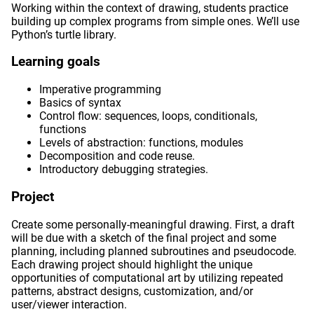
Working within the context of drawing, students practice
building up complex programs from simple ones. We’ll use
Python’s turtle library.
Learning goals
Imperative programming
Basics of syntax
Control flow: sequences, loops, conditionals,
functions
Levels of abstraction: functions, modules
Decomposition and code reuse.
Introductory debugging strategies.
Project
Create some personally-meaningful drawing. First, a draft
will be due with a sketch of the final project and some
planning, including planned subroutines and pseudocode.
Each drawing project should highlight the unique
opportunities of computational art by utilizing repeated
patterns, abstract designs, customization, and/or
user/viewer interaction.