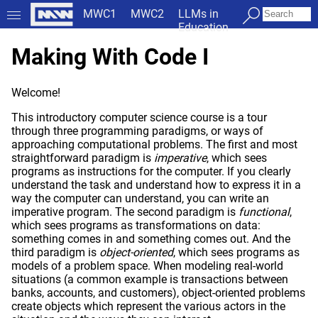
MWC1
MWC2
LLMs in
Education
Making With Code I
Welcome!
This introductory computer science course is a tour
through three programming paradigms, or ways of
approaching computational problems. The first and most
straightforward paradigm is
imperative
, which sees
programs as instructions for the computer. If you clearly
understand the task and understand how to express it in a
way the computer can understand, you can write an
imperative program. The second paradigm is
functional
,
which sees programs as transformations on data:
something comes in and something comes out. And the
third paradigm is
object-oriented
, which sees programs as
models of a problem space. When modeling real-world
situations (a common example is transactions between
banks, accounts, and customers), object-oriented problems
create objects which represent the various actors in the