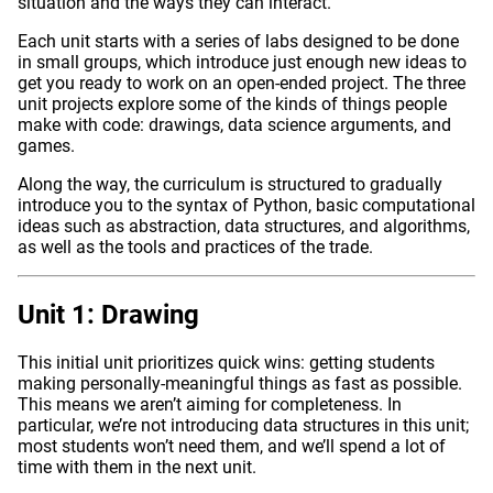
situation and the ways they can interact.
Each unit starts with a series of labs designed to be done
in small groups, which introduce just enough new ideas to
get you ready to work on an open-ended project. The three
unit projects explore some of the kinds of things people
make with code: drawings, data science arguments, and
games.
Along the way, the curriculum is structured to gradually
introduce you to the syntax of Python, basic computational
ideas such as abstraction, data structures, and algorithms,
as well as the tools and practices of the trade.
Unit 1: Drawing
This initial unit prioritizes quick wins: getting students
making personally-meaningful things as fast as possible.
This means we aren’t aiming for completeness. In
particular, we’re not introducing data structures in this unit;
most students won’t need them, and we’ll spend a lot of
time with them in the next unit.